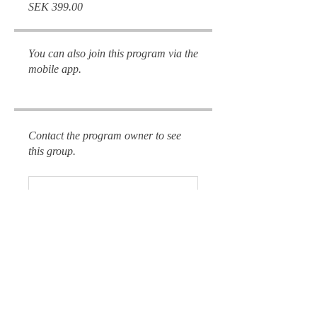
SEK 399.00
You can also join this program via the
mobile app.
Go to the app
Contact the program owner to see
this group.
Reclaim
Public
•
8 Members
This is for me 🔥