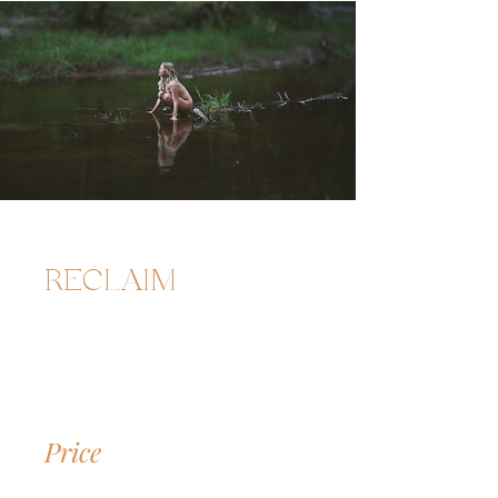
RECLAIM
Price