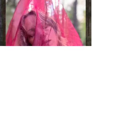
free audio
SEnsuAl night