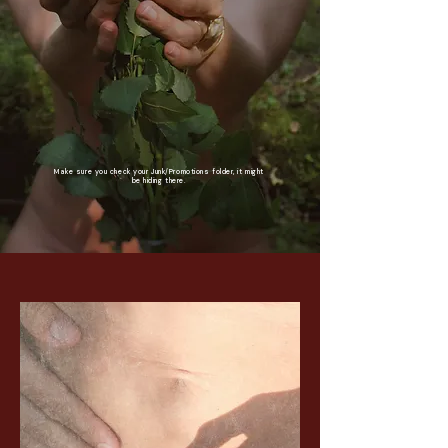
Make sure you check your Junk/Promotions folder, it might
be hiding there.