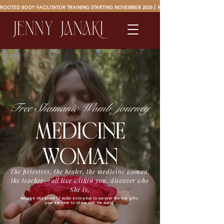
ROOTED BODY FACILITATOR TRAINING STARTING NOVEMBER 2026 ⎜ 
Free Shamanic Womb journey
MEdicinE
woman
The priestess, the healer, the medicine woman,
the teacher— all live within you, discover who
She is.
Receive this powerful audio activation to uncover the true gifts
your are here to share with the world.