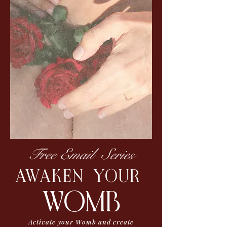
Free Email Series
AWAKEN YOUR
womb
Activate your Womb and create