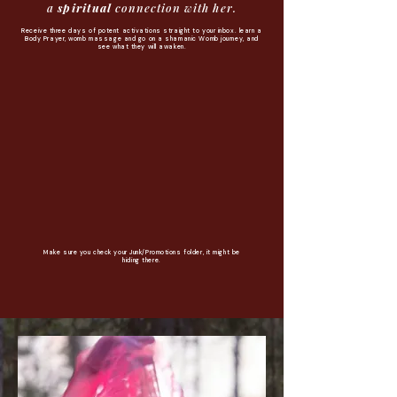
a
spiritual
connection with her.
Receive three days of potent activations straight to your inbox. learn a
Body Prayer, womb massage and go on a shamanic Womb journey, and
see what they will awaken.
Make sure you check your Junk/Promotions folder, it might be
hiding there.