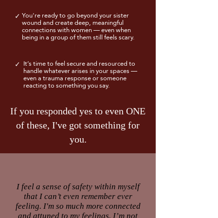
You're ready to go beyond your sister
✓
wound and create deep, meaningful
connections with women — even when
being in a group of them still feels scary.
It’s time to feel secure and resourced to
✓
handle whatever arises in your spaces —
even a trauma response or someone
reacting to something you say.
If you responded yes to even ONE
of these, I've got something for
you.
I feel a sense of safety within myself
that I can’t even remember ever
feeling. I'm so much more connected
and attuned to my feelings. I’m not