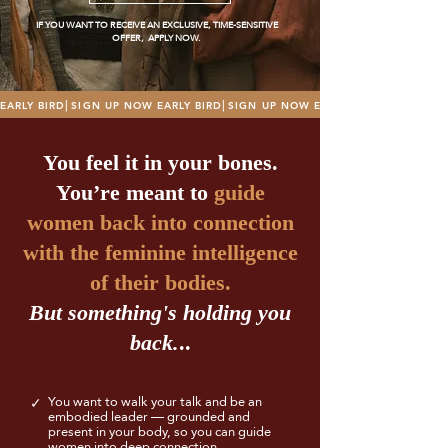
IF YOU WANT TO RECEIVE AN EXCLUSIVE, TIME-SENSITIVE
OFFER, APPLY NOW.
EARLY BIRD⎜SIGN UP NOW 
You feel it in your bones.
You’re meant to
guide
women back into connection
with the feminine intelligence
of their bodies.
But something's holding you
back.
..
You want to walk your talk and be an
✓
embodied leader — grounded and
present in your body, so you can guide
women into deep connection.