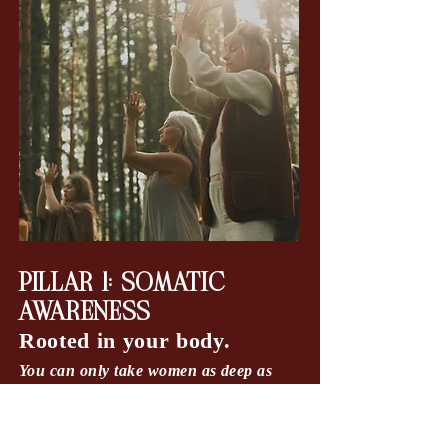
PILLAR 1: SOMATIC
AWARENESS
Rooted in your body.
You can only take women as deep as
you've taken yourself.
Step out of the stress loop and become