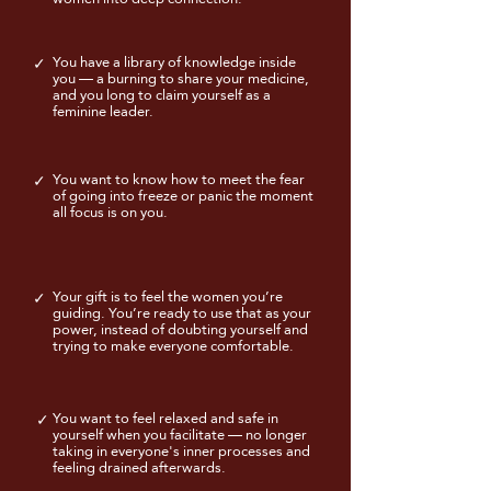
You have a library of knowledge inside
✓
you — a burning to share your medicine,
and you long to claim yourself as a
feminine leader.
You want to know how to meet the fear
✓
of going into freeze or panic the moment
all focus is on you.
Your gift is to feel the women you’re
✓
guiding. You’re ready to use that as your
power, instead of doubting yourself and
trying to make everyone comfortable.
You want to feel relaxed and safe in
✓
yourself when you facilitate — no longer
taking in everyone's inner processes and
feeling drained afterwards.