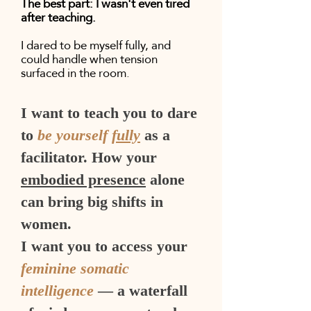
The best part: I wasn't even tired
after teaching.
I dared to be myself fully, and
could handle when tension
surfaced in the room.
I want to teach you to dare
to
be yourself
fully
as a
facilitator. How your
embodied presence
alone
can bring big shifts in
women.
I want you to access your
feminine somatic
intelligence
— a waterfall