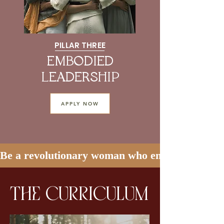
PILLAR THREE
EMBODIED
LEADERSHIP
APPLY NOW
Be a revolutionary woman who embodies soft and
the curriculum