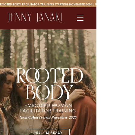
ROOTED BODY FACILITATOR TRAINING STARTING NOVEMBER 2026 ⎜ 
oted
ro
body
EMBODIED WOMAN
FACILITATOR TRAINING
Next Cohort starts November 2026
YES, I'M READY