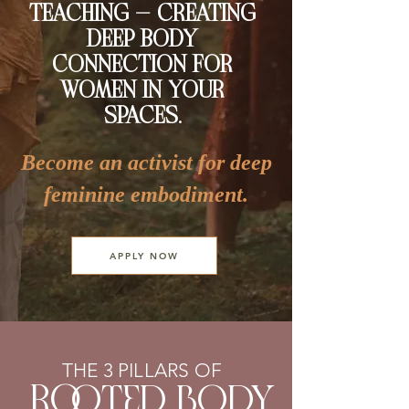
TEACHING — CREATING
DEEP BODY
CONNECTION FOR
WOMEN IN YOUR
SPACES.
Become an activist for deep
feminine embodiment.
APPLY NOW
THE 3 PILLARS OF
Ro
oted body