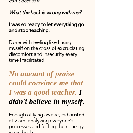
can't access it.
What the heck is wrong with me?
I was so ready to let everything go
and stop teaching.
Done with feeling like I hung
myself on the cross of excruciating
discomfort and insecurity every
time I facilitated.
No amount of praise
could convince me that
I was a good teacher.
I
didn't believe in myself.
Enough of lying awake, exhausted
at 2 am, analyzing everyone’s
processes and feeling their energy
in my body.