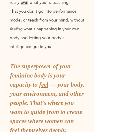
really
own
what you're teaching.
That you don't go into performance
mode, or teach from your mind, without
feeling
what's happening in your own
body and letting your body's
intelligence guide you.
The superpower of your
feminine body is your
capacity to
feel
— your body,
your environment, and other
people. That's where you
want to guide from to create
spaces where women can
feel themselves deeply.