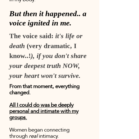
But then it happened.. a
voice ignited in me.
The voice said:
it's life or
death
(very dramatic, I
know..!
), if you don't share
your deepest truth NOW,
your heart won't survive.
From that moment, everything
changed.
All I could do was be deeply
personal and intimate with my
groups.
Women began connecting
through
real
intimacy.