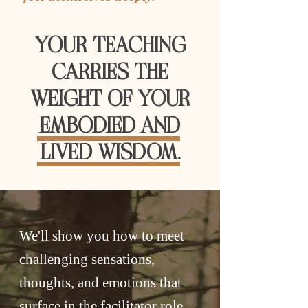
YOUR TEACHING
CARRIES THE
WEIGHT OF YOUR
EMBODIED AND
LIVED WISDOM.
We'll show you how to meet
challenging sensations,
thoughts, and emotions that
surface in the facilitator role,