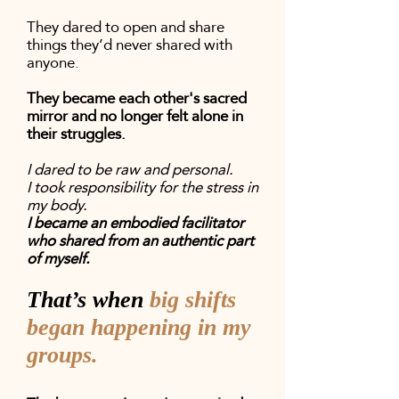
They dared to open and share
things they’d never shared with
anyone.
They became each other's sacred
mirror and no longer felt alone in
their struggles.
I dared to be raw and personal.
I took responsibility for the stress in
my body.
I became an embodied facilitator
who shared from an authentic part
of myself.
That’s when
big shifts
began happening in my
groups.