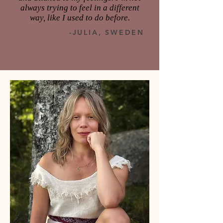
always trying to feel in a different
way, like I used to do before.
-JULIA, SWEDEN