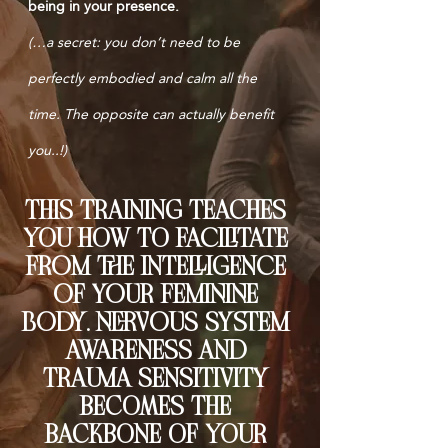
being in your presence.
(…a secret: you don’t need to be
perfectly embodied and calm all the
time. The opposite can actually benefit
you..!)
tHIS TRAINING TEACHES
YOU HOW TO FAciliTATE
FRom thE iNTElliGENcE
oF youR FEmininE
body. nERvous systEm
AWARENESS ANd
TRAumA sENsiTiviTy
BECOMES THE
BACKBONE OF YOUR