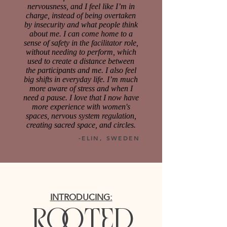
nervousness, and I feel like I’m in
charge, instead of being overtaken
by insecurity and what people think
about me. I can come home to a
sense of safety in the facilitator role,
without needing to perform, which
used to create a distance between
the participants and me. I also feel
big shifts in everyday life. I’m much
more aware of stress and when I
need a pause. I love that I now have
more experience with women's
spaces, nervous system regulation,
creating sacred space, and circles.
-ELIN, SWEDEN
INTRODUCING:
ro
oted