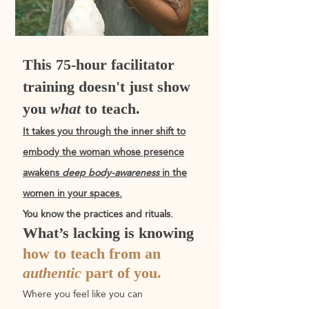
This 75-hour facilitator
training doesn't just show
you
what
to teach.
It takes you through the
inner shift
to
embody the woman whose presence
awakens
deep body-awareness
in the
women in your spaces.
You know the practices and rituals.
What’s lacking is knowing
how to teach from an
authentic
part of you.
Where you feel like you can