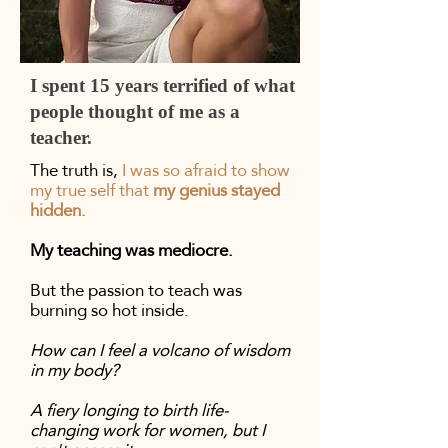
I spent 15 years terrified of what
people thought of me as a
teacher.
The truth is,
I was so afraid to show
my true self that
my genius stayed
hidden.
My teaching was mediocre.
But the passion to teach was
burning so hot inside.
How can I feel a volcano of wisdom
in my body?
A fiery longing to birth life-
changing work for women, but I