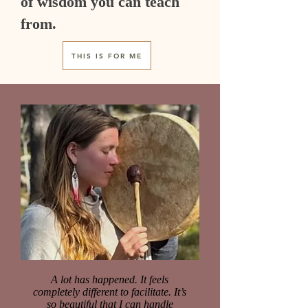
of wisdom you can teach
from.
THIS IS FOR ME
A lot has happened. It feels
completely different to facilitate. It’s
so beautiful that I can handle