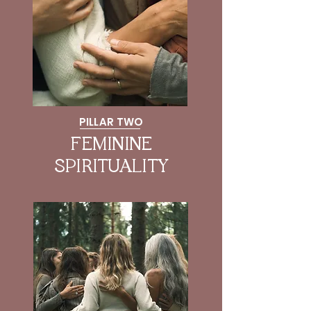
PILLAR TWO
FEMININE
SPIRITUALITY