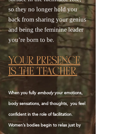
so they no longer hold you
back from sharing your genius
and being the feminine leader
you’re born to be.
YoUr prEsEncE
is thE teacHEr.
When you fully
embody
your emotions,
body sensations, and thoughts, you feel
confident in the role of facilitation.
Women’s bodies begin to relax just by