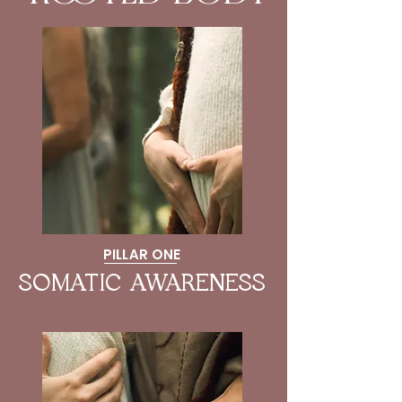
PILLAR ONE
SOMATIC AWARENESS