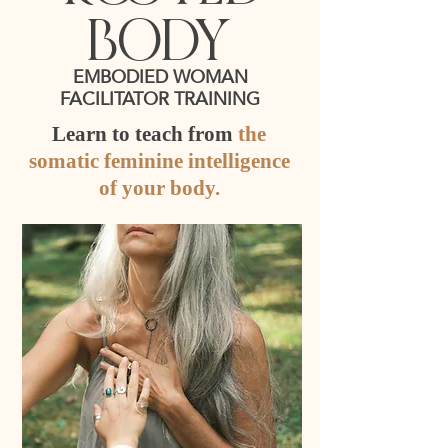
body
EMBODIED WOMAN
FACILITATOR TRAINING
Learn to teach from
the
somatic feminine intelligence
of your body.