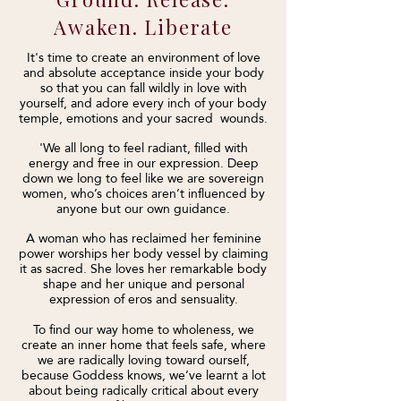
Awaken. Liberate
It's time to create an environment of love
and absolute acceptance inside your body
so that you can fall wildly in love with
yourself, and adore every inch of your body
temple, emotions and your sacred wounds.
'We all long to feel radiant, filled with
energy and free in our expression. Deep
down we long to feel like we are sovereign
women, who’s choices aren’t influenced by
anyone but our own guidance.
A woman who has reclaimed her feminine
power worships her body vessel by claiming
it as sacred. She loves her remarkable body
shape and her unique and personal
expression of eros and sensuality.
To find our way home to wholeness, we
create an inner home that feels safe, where
we are radically loving toward ourself,
because Goddess knows, we’ve learnt a lot
about being radically critical about every