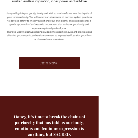
awaken endless inspiration, inner power and self-love
Jenny will guide you gently, slowly and with so much softness into the depths of
your feminine body. You will recieve an abundance of nervous system practices
to develop safety to meet yourself and your own depth. The sessions blends a
gentle approach of softness with movement that activates your body and
opens unexplored parts of you.
There's a weaving between being guided into specific movement practices and
allowing your organic, authentic movement to express itself, so that your Eros
and sensual nature awakens.
JOIN NOW
Honey, it's time to break the chains of
patriarchy that has told us our body,
emotions and feminine expression is
anything but SACRED.