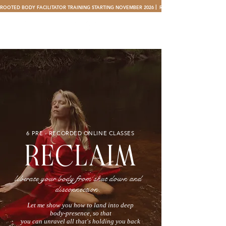
ROOTED BODY FACILITATOR TRAINING STARTING NOVEMBER 2026 ⎜ 
6 PRE - RECORDED ONLINE CLASSES
RECLAIM
liberate your body from shut down and
disconnection.
Let me show you how to land into deep
body-presence, so that
you can unravel all that's holding you back