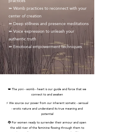
practices
⤗ Womb practices to reconnect with your
center of creation
⤗ Deep stillness and presence meditations
⤗ Voice expression to unleash your
authentic truth
⤗ Emotional empowerment techniques
👑 The yoni - womb - heart is our guide and force that we
connect to and awaken
⚡ We source our power from our inherent somatic - sensual
- erotic nature and understand its true meaning and
potential
🐉 For women ready to surrender their armour and open
the wild river of the feminine flowing through them to