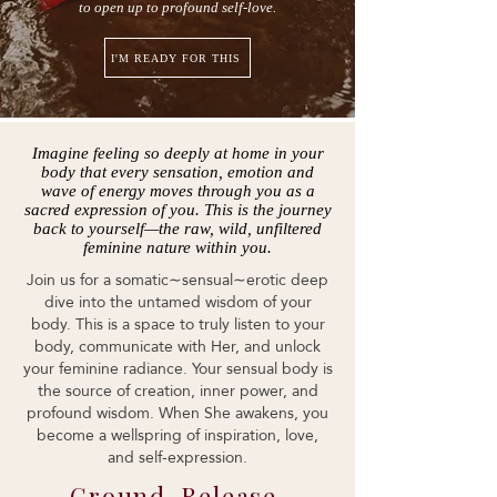
to open up to profound self-love.
I'M READY FOR THIS
Imagine feeling so deeply at home in your
body that every sensation, emotion and
wave of energy moves through you as a
sacred expression of you. This is the journey
back to yourself—the raw, wild, unfiltered
feminine nature within you.
Join us for a somatic∼sensual∼erotic deep
dive into the untamed wisdom of your
body. This is a space to truly listen to your
body, communicate with Her, and unlock
your feminine radiance. Your sensual body is
the source of creation, inner power, and
profound wisdom. When She awakens, you
become a wellspring of inspiration, love,
and self-expression.
Ground. Release.