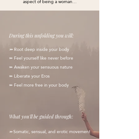
aspect of being a woman…
During this unfolding you will:
Root deep inside your body
⤗
⤗
Feel yourself like never before
⤗
Awaken your sensuous nature
⤗
Liberate your Eros
⤗
Feel more free in your body
What you'll be guided through:
Somatic, sensual, and erotic movement
⤗